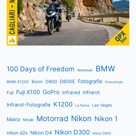
BMW
100 Days of Freedom
Abenteuer
Fotografie
D800E
Bonn
D800
BMW K1200
Fotoschule
Fuji X100
GoPro
Infrarot
Infrared
Fuji
K1200
Infrarot-Fotografie
Las Vegas
La Palma
Nikon
Motorrad
Nikon 1
Mainz
Moab
Nikon D300
Nikon D4
nikon d2x
Nikon D600