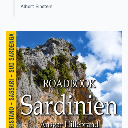
Albert Einstein