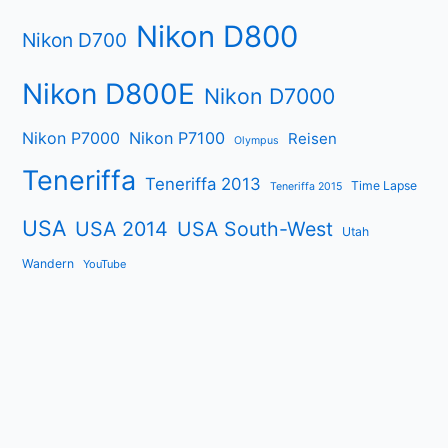
Nikon D800
Nikon D700
Nikon D800E
Nikon D7000
Nikon P7000
Nikon P7100
Reisen
Olympus
Teneriffa
Teneriffa 2013
Time Lapse
Teneriffa 2015
USA
USA 2014
USA South-West
Utah
Wandern
YouTube