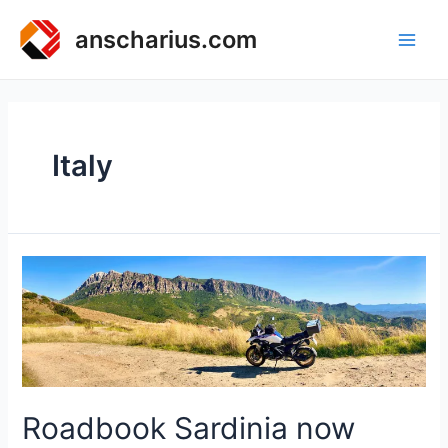
Zum
Inhalt
anscharius.com
Main
springen
Men
Italy
Roadbook Sardinia now