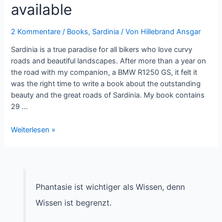
available
2 Kommentare
/
Books
,
Sardinia
/ Von
Hillebrand Ansgar
Sardinia is a true paradise for all bikers who love curvy
roads and beautiful landscapes. After more than a year on
the road with my companion, a BMW R1250 GS, it felt it
was the right time to write a book about the outstanding
beauty and the great roads of Sardinia. My book contains
29 …
Roadbook
Weiterlesen »
Sardinia
now
available
Phantasie ist wichtiger als Wissen, denn
Wissen ist begrenzt.