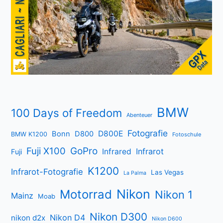
BMW
100 Days of Freedom
Abenteuer
Fotografie
D800E
Bonn
D800
BMW K1200
Fotoschule
Fuji X100
GoPro
Infrarot
Infrared
Fuji
K1200
Infrarot-Fotografie
Las Vegas
La Palma
Nikon
Motorrad
Nikon 1
Mainz
Moab
Nikon D300
Nikon D4
nikon d2x
Nikon D600