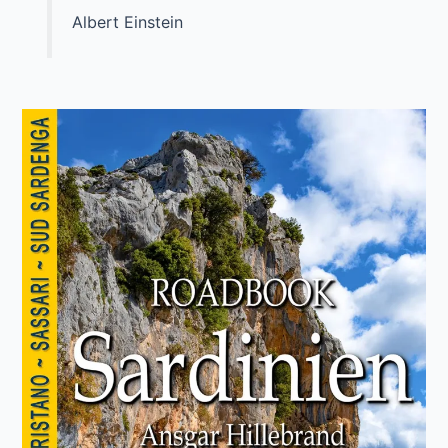
Albert Einstein