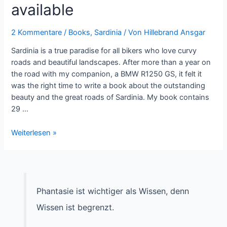
available
2 Kommentare
/
Books
,
Sardinia
/ Von
Hillebrand Ansgar
Sardinia is a true paradise for all bikers who love curvy
roads and beautiful landscapes. After more than a year on
the road with my companion, a BMW R1250 GS, it felt it
was the right time to write a book about the outstanding
beauty and the great roads of Sardinia. My book contains
29 …
Roadbook
Weiterlesen »
Sardinia
now
available
Phantasie ist wichtiger als Wissen, denn
Wissen ist begrenzt.