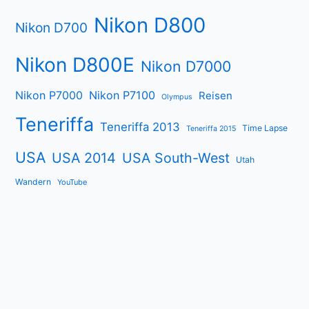
Nikon D800
Nikon D700
Nikon D800E
Nikon D7000
Nikon P7000
Nikon P7100
Reisen
Olympus
Teneriffa
Teneriffa 2013
Time Lapse
Teneriffa 2015
USA
USA 2014
USA South-West
Utah
Wandern
YouTube