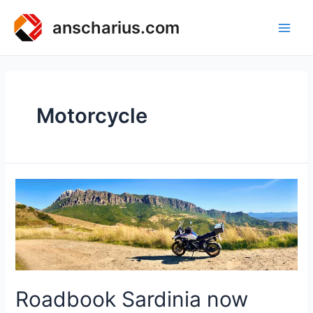
Zum
Inhalt
anscharius.com
Main
springen
Men
Motorcycle
Roadbook Sardinia now